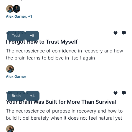
Alex Garner, +1
Apr 01, 2026
Trust
+5
I Forgot How to Trust Myself
The neuroscience of confidence in recovery and how
the brain learns to believe in itself again
Alex Garner
Mar 30, 2026
Brain
+4
Your Brain Was Built for More Than Survival
The neuroscience of purpose in recovery and how to
build it deliberately when it does not feel natural yet