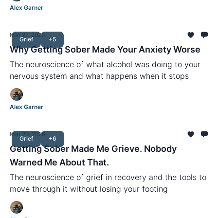
Alex Garner
Mar 27, 2026
Grief
+5
Why Getting Sober Made Your Anxiety Worse
The neuroscience of what alcohol was doing to your
nervous system and what happens when it stops
Alex Garner
Mar 20, 2026
Grief
+6
Getting Sober Made Me Grieve. Nobody
Warned Me About That.
The neuroscience of grief in recovery and the tools to
move through it without losing your footing