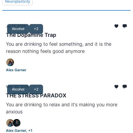
Neuroplasticity
Jul 13, 2026
Alcohol
+2
The Dopamine Trap
You are drinking to feel something, and it is the
reason nothing feels good anymore
Alex Garner
May 25, 2026
Alcohol
+2
THE STRESS PARADOX
You are drinking to relax and it's making you more
anxious
Alex Garner, +1