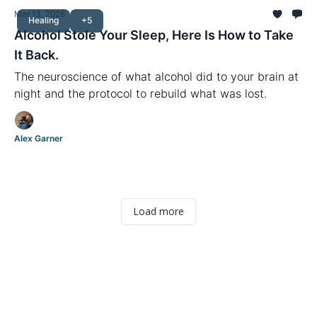
Mar 13, 2026
Healing
+5
Alcohol Stole Your Sleep, Here Is How to Take
It Back.
The neuroscience of what alcohol did to your brain at
night and the protocol to rebuild what was lost.
Alex Garner
Load more