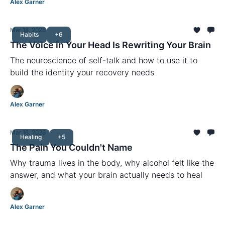
Alex Garner
Mar 18, 2026
Habits
+6
The Voice in Your Head Is Rewriting Your Brain
The neuroscience of self-talk and how to use it to
build the identity your recovery needs
Alex Garner
Mar 16, 2026
Healing
+5
The Pain You Couldn't Name
Why trauma lives in the body, why alcohol felt like the
answer, and what your brain actually needs to heal
Alex Garner