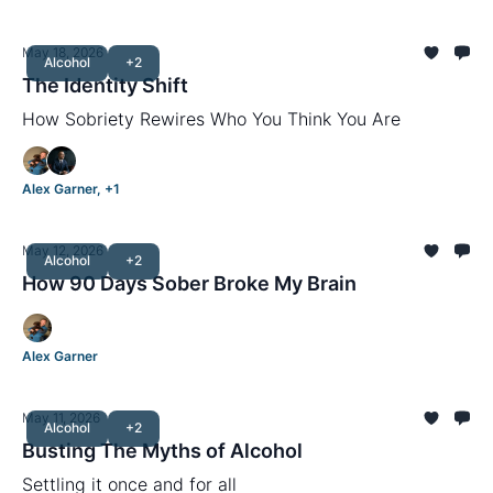
May 18, 2026
Alcohol
+2
The Identity Shift
How Sobriety Rewires Who You Think You Are
Alex Garner, +1
May 12, 2026
Alcohol
+2
How 90 Days Sober Broke My Brain
Alex Garner
May 11, 2026
Alcohol
+2
Busting The Myths of Alcohol
Settling it once and for all