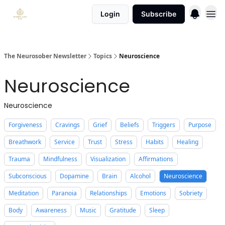
Login
Subscribe
The Neurosober Newsletter
Topics
Neuroscience
Neuroscience
Neuroscience
Forgiveness
Cravings
Grief
Beliefs
Triggers
Purpose
Breathwork
Service
Trust
Stress
Habits
Healing
Trauma
Mindfulness
Visualization
Affirmations
Subconscious
Dopamine
Brain
Alcohol
Neuroscience
Meditation
Paranoia
Relationships
Emotions
Sobriety
Body
Awareness
Music
Gratitude
Sleep