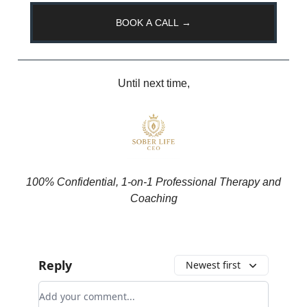
BOOK A CALL →
Until next time,
100% Confidential, 1-on-1 Professional Therapy and
Coaching
Reply
Newest first
Add your comment