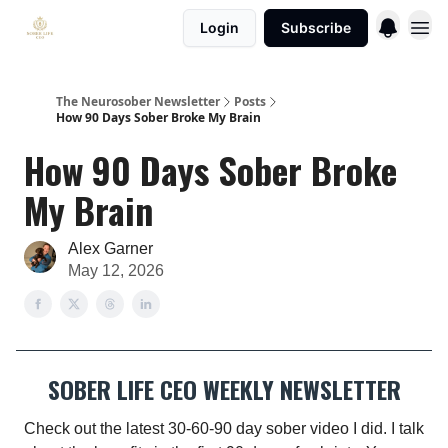
Login
Subscribe
The Neurosober Newsletter
Posts
How 90 Days Sober Broke My Brain
How 90 Days Sober Broke
My Brain
Alex Garner
May 12, 2026
SOBER LIFE CEO WEEKLY NEWSLETTER
Check out the latest 30-60-90 day sober video I did. I talk