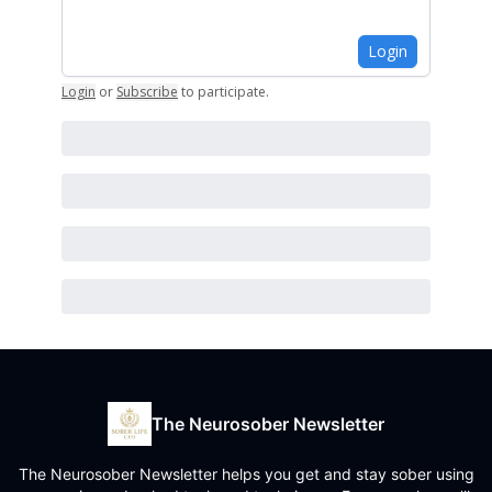
Login
Login
or
Subscribe
to participate
.
The Neurosober Newsletter
The Neurosober Newsletter helps you get and stay sober using