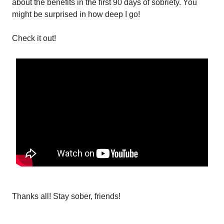
about the benefits in the first 90 days of sobriety. You
might be surprised in how deep I go!
Check it out!
Thanks all! Stay sober, friends!