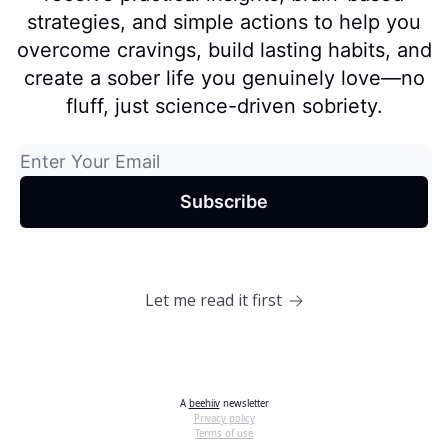
strategies, and simple actions to help you
overcome cravings, build lasting habits, and
create a sober life you genuinely love—no
fluff, just science-driven sobriety.
Let me read it first
A
beehiiv
newsletter
Privacy policy
Terms of use