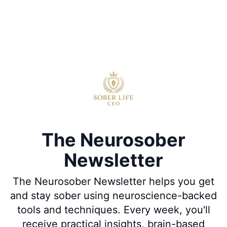
The Neurosober
Newsletter
The Neurosober Newsletter helps you get
and stay sober using neuroscience-backed
tools and techniques. Every week, you'll
receive practical insights, brain-based