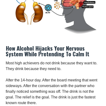
How Alcohol Hijacks Your Nervous
System While Pretending To Calm It
Most high achievers do not drink because they want to.
They drink because they need to.
After the 14-hour day. After the board meeting that went
sideways. After the conversation with the partner who
finally noticed something was off. The drink is not the
goal. The relief is the goal. The drink is just the fastest
known route there.