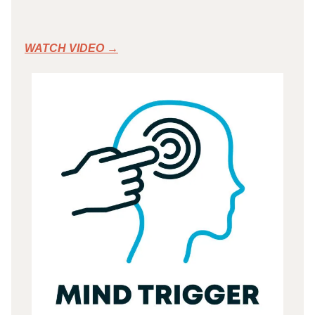
WATCH VIDEO →