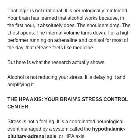
That logic is not irrational. It is neurologically reinforced.
Your brain has learned that alcohol works because, in
the first hour, it absolutely does. The shoulders drop. The
chest opens. The internal volume turns down. For a high
performer running on adrenaline and cortisol for most of
the day, that release feels like medicine.
But here is what the research actually shows.
Alcohol is not reducing your stress. It is delaying it and
amplifying it.
THE HPA AXIS: YOUR BRAIN'S STRESS CONTROL
CENTER
Stress is not a feeling. It is a coordinated neurological
event managed by a system called the
hypothalamic-
pituitary-adrenal axis
, or HPA axis.