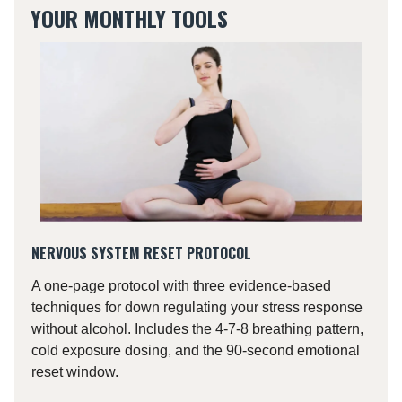
YOUR MONTHLY TOOLS
NERVOUS SYSTEM RESET PROTOCOL
A one-page protocol with three evidence-based
techniques for down regulating your stress response
without alcohol. Includes the 4-7-8 breathing pattern,
cold exposure dosing, and the 90-second emotional
reset window.