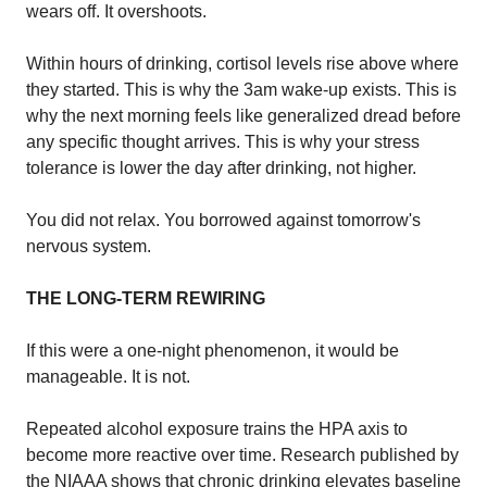
wears off. It overshoots.
Within hours of drinking, cortisol levels rise above where
they started. This is why the 3am wake-up exists. This is
why the next morning feels like generalized dread before
any specific thought arrives. This is why your stress
tolerance is lower the day after drinking, not higher.
You did not relax. You borrowed against tomorrow's
nervous system.
THE LONG-TERM REWIRING
If this were a one-night phenomenon, it would be
manageable. It is not.
Repeated alcohol exposure trains the HPA axis to
become more reactive over time. Research published by
the NIAAA shows that chronic drinking elevates baseline