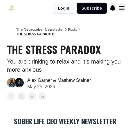
Login
Subscribe
The Neurosober Newsletter
Posts
THE STRESS PARADOX
THE STRESS PARADOX
You are drinking to relax and it's making you
more anxious
Alex Garner & Matthew Stainer
May 25, 2026
SOBER LIFE CEO WEEKLY NEWSLETTER