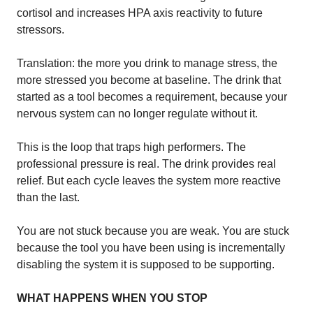
cortisol and increases HPA axis reactivity to future
stressors.
Translation: the more you drink to manage stress, the
more stressed you become at baseline. The drink that
started as a tool becomes a requirement, because your
nervous system can no longer regulate without it.
This is the loop that traps high performers. The
professional pressure is real. The drink provides real
relief. But each cycle leaves the system more reactive
than the last.
You are not stuck because you are weak. You are stuck
because the tool you have been using is incrementally
disabling the system it is supposed to be supporting.
WHAT HAPPENS WHEN YOU STOP