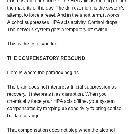
For most high performers, the HPA axis is running hot for
the majority of the day. The drink at night is the system's
attempt to force a reset. And in the short term, it works.
Alcohol suppresses HPA axis activity. Cortisol drops.
The nervous system gets a temporary off switch.
This is the relief you feel.
THE COMPENSATORY REBOUND
Here is where the paradox begins.
The brain does not interpret artificial suppression as
recovery. It interprets it as disruption. When you
chemically force your HPA axis offline, your system
compensates by ramping up sensitivity to bring cortisol
back into range.
That compensation does not stop when the alcohol