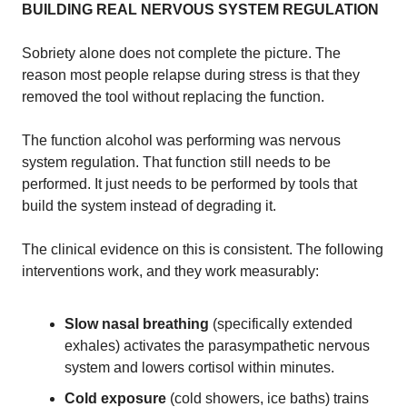
BUILDING REAL NERVOUS SYSTEM REGULATION
Sobriety alone does not complete the picture. The
reason most people relapse during stress is that they
removed the tool without replacing the function.
The function alcohol was performing was nervous
system regulation. That function still needs to be
performed. It just needs to be performed by tools that
build the system instead of degrading it.
The clinical evidence on this is consistent. The following
interventions work, and they work measurably:
Slow nasal breathing
(specifically extended
exhales) activates the parasympathetic nervous
system and lowers cortisol within minutes.
Cold exposure
(cold showers, ice baths) trains