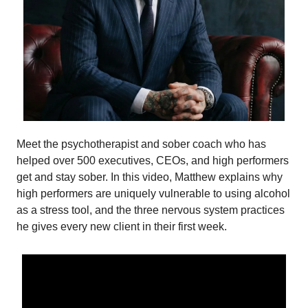
Meet the psychotherapist and sober coach who has
helped over 500 executives, CEOs, and high performers
get and stay sober. In this video, Matthew explains why
high performers are uniquely vulnerable to using alcohol
as a stress tool, and the three nervous system practices
he gives every new client in their first week.