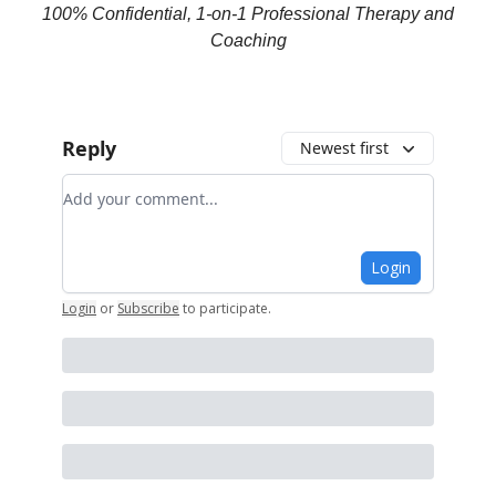
100% Confidential, 1-on-1 Professional Therapy and
Coaching
Reply
Newest first
Add your comment
Login
Login
or
Subscribe
to participate
.