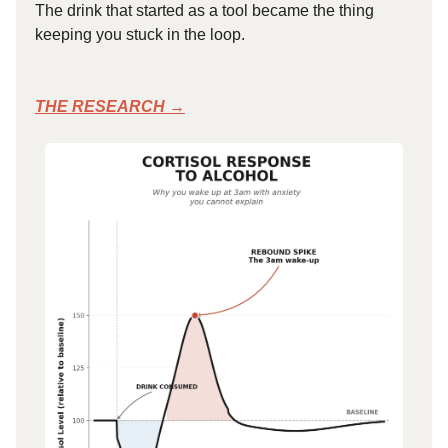
The drink that started as a tool became the thing
keeping you stuck in the loop.
THE RESEARCH →