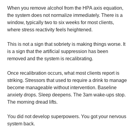
When you remove alcohol from the HPA axis equation,
the system does not normalize immediately. There is a
window, typically two to six weeks for most clients,
where stress reactivity feels heightened.
This is not a sign that sobriety is making things worse. It
is a sign that the artificial suppression has been
removed and the system is recalibrating.
Once recalibration occurs, what most clients report is
striking. Stressors that used to require a drink to manage
become manageable without intervention. Baseline
anxiety drops. Sleep deepens. The 3am wake-ups stop.
The morning dread lifts.
You did not develop superpowers. You got your nervous
system back.