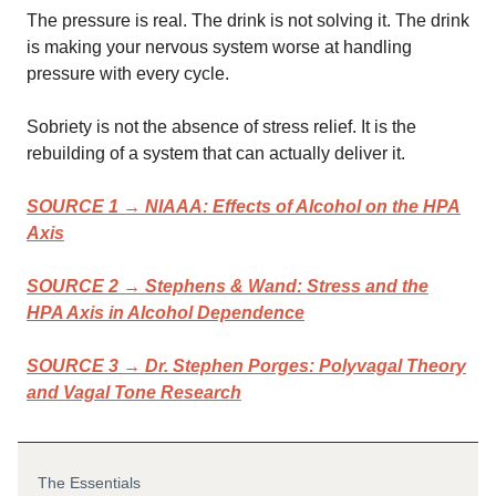
The pressure is real. The drink is not solving it. The drink
is making your nervous system worse at handling
pressure with every cycle.
Sobriety is not the absence of stress relief. It is the
rebuilding of a system that can actually deliver it.
SOURCE 1 → NIAAA: Effects of Alcohol on the HPA
Axis
SOURCE 2 →
Stephens & Wand: Stress and the
HPA Axis in Alcohol Dependence
SOURCE 3 →
Dr. Stephen Porges: Polyvagal Theory
and Vagal Tone Research
The Essentials