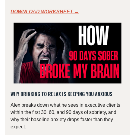
DOWNLOAD WORKSHEET →
WHY DRINKING TO RELAX IS KEEPING YOU ANXIOUS
Alex breaks down what he sees in executive clients
within the first 30, 60, and 90 days of sobriety, and
why their baseline anxiety drops faster than they
expect.