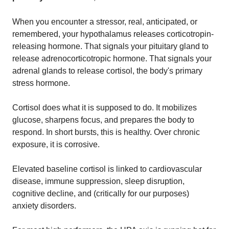
When you encounter a stressor, real, anticipated, or
remembered, your hypothalamus releases corticotropin-
releasing hormone. That signals your pituitary gland to
release adrenocorticotropic hormone. That signals your
adrenal glands to release cortisol, the body's primary
stress hormone.
Cortisol does what it is supposed to do. It mobilizes
glucose, sharpens focus, and prepares the body to
respond. In short bursts, this is healthy. Over chronic
exposure, it is corrosive.
Elevated baseline cortisol is linked to cardiovascular
disease, immune suppression, sleep disruption,
cognitive decline, and (critically for our purposes)
anxiety disorders.