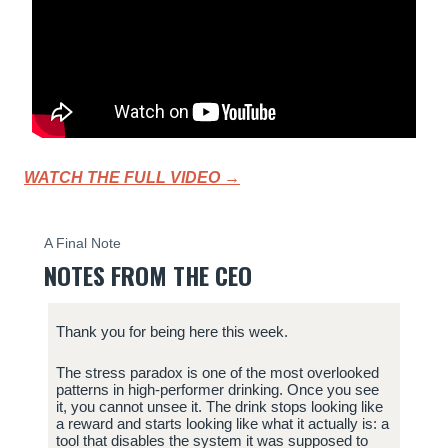
WATCH THE FULL VIDEO →
A Final Note
NOTES FROM THE CEO
Thank you for being here this week.
The stress paradox is one of the most overlooked
patterns in high-performer drinking. Once you see
it, you cannot unsee it. The drink stops looking like
a reward and starts looking like what it actually is: a
tool that disables the system it was supposed to