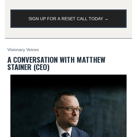
SIGN UP FOR A RESET CALL TODAY →
Visionary Voices
A CONVERSATION WITH MATTHEW
STAINER (CEO)