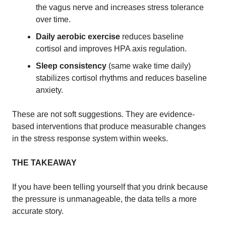
the vagus nerve and increases stress tolerance
over time.
Daily aerobic exercise
reduces baseline
cortisol and improves HPA axis regulation.
Sleep consistency
(same wake time daily)
stabilizes cortisol rhythms and reduces baseline
anxiety.
These are not soft suggestions. They are evidence-
based interventions that produce measurable changes
in the stress response system within weeks.
THE TAKEAWAY
If you have been telling yourself that you drink because
the pressure is unmanageable, the data tells a more
accurate story.