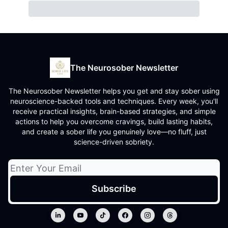
The Neurosober Newsletter
The Neurosober Newsletter helps you get and stay sober using
neuroscience-backed tools and techniques. Every week, you'll
receive practical insights, brain-based strategies, and simple
actions to help you overcome cravings, build lasting habits,
and create a sober life you genuinely love—no fluff, just
science-driven sobriety.