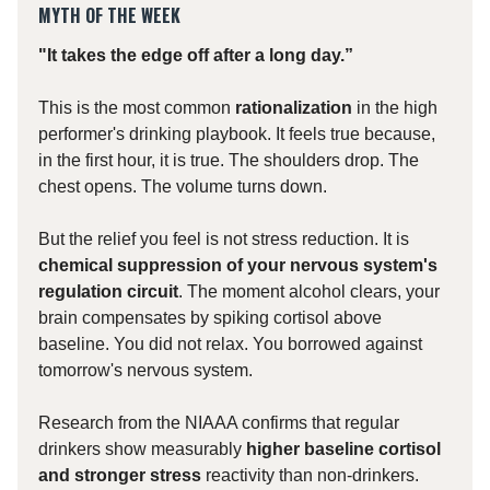
MYTH OF THE WEEK
"It takes the edge off after a long day.”
This is the most common
rationalization
in the high
performer's drinking playbook. It feels true because,
in the first hour, it is true. The shoulders drop. The
chest opens. The volume turns down.
But the relief you feel is not stress reduction. It is
chemical suppression of your nervous system's
regulation circuit
. The moment alcohol clears, your
brain compensates by spiking cortisol above
baseline. You did not relax. You borrowed against
tomorrow's nervous system.
Research from the NIAAA confirms that regular
drinkers show measurably
higher baseline cortisol
and stronger stress
reactivity than non-drinkers.