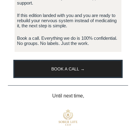
support.
If this edition landed with you and you are ready to
rebuild your nervous system instead of medicating
it, the next step is simple.
Book a call. Everything we do is 100% confidential.
No groups. No labels. Just the work.
BOOK A CALL →
Until next time,