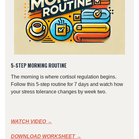
5-STEP MORNING ROUTINE
The morning is where cortisol regulation begins.
Follow this 5-step routine for 7 days and watch how
your stress tolerance changes by week two.
WATCH VIDEO
→
DOWNLOAD WORKSHEET →