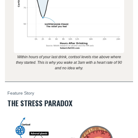
Within hours of your last drink, cortisol levels rise above where
they started. This is why you wake at 3am with a heart rate of 90
and no idea why.
Feature Story
THE STRESS PARADOX