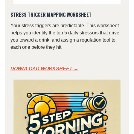
STRESS TRIGGER MAPPING WORKSHEET
Your stress triggers are predictable. This worksheet
helps you identify the top 5 daily stressors that drive
you toward a drink, and assign a regulation tool to
each one before they hit.
DOWNLOAD WORKSHEET →