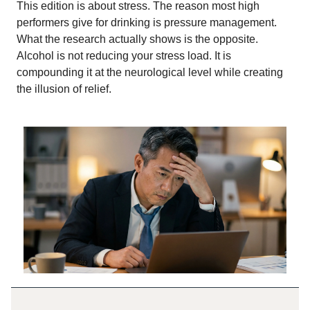
This edition is about stress. The reason most high
performers give for drinking is pressure management.
What the research actually shows is the opposite.
Alcohol is not reducing your stress load. It is
compounding it at the neurological level while creating
the illusion of relief.