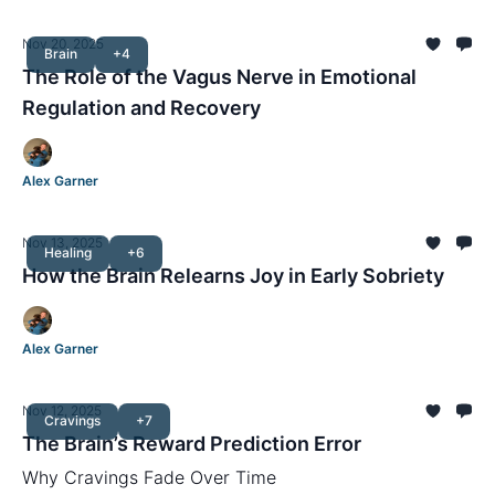
Nov 20, 2025
Brain
+4
The Role of the Vagus Nerve in Emotional
Regulation and Recovery
Alex Garner
Nov 13, 2025
Healing
+6
How the Brain Relearns Joy in Early Sobriety
Alex Garner
Nov 12, 2025
Cravings
+7
The Brain’s Reward Prediction Error
Why Cravings Fade Over Time