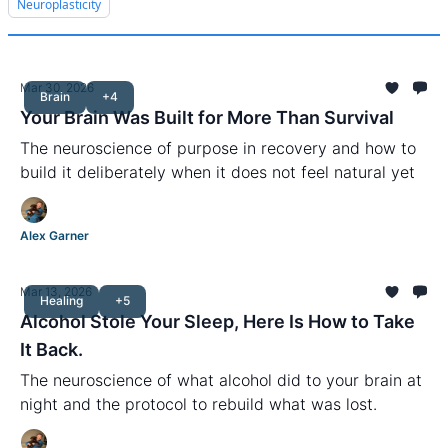
Neuroplasticity
Mar 30, 2026
Brain
+4
Your Brain Was Built for More Than Survival
The neuroscience of purpose in recovery and how to
build it deliberately when it does not feel natural yet
Alex Garner
Mar 13, 2026
Healing
+5
Alcohol Stole Your Sleep, Here Is How to Take
It Back.
The neuroscience of what alcohol did to your brain at
night and the protocol to rebuild what was lost.