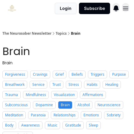
Login
Subscribe
The Neurosober Newsletter
Topics
Brain
Brain
Brain
Forgiveness
Cravings
Grief
Beliefs
Triggers
Purpose
Breathwork
Service
Trust
Stress
Habits
Healing
Trauma
Mindfulness
Visualization
Affirmations
Subconscious
Dopamine
Brain
Alcohol
Neuroscience
Meditation
Paranoia
Relationships
Emotions
Sobriety
Body
Awareness
Music
Gratitude
Sleep