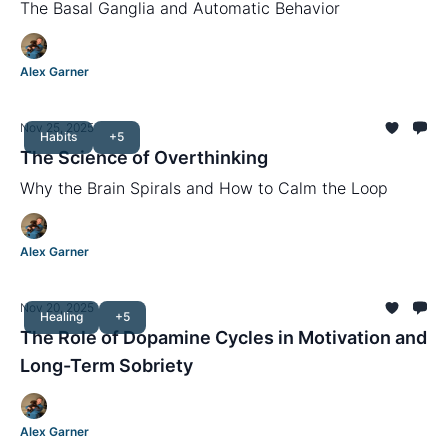
The Basal Ganglia and Automatic Behavior
Alex Garner
Nov 25, 2025
Habits
+5
The Science of Overthinking
Why the Brain Spirals and How to Calm the Loop
Alex Garner
Nov 20, 2025
Healing
+5
The Role of Dopamine Cycles in Motivation and
Long-Term Sobriety
Alex Garner