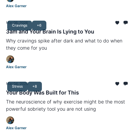
Alex Garner
Mar 06, 2026
Cravings
+6
3am and Your Brain Is Lying to You
Why cravings spike after dark and what to do when
they come for you
Alex Garner
Mar 04, 2026
Stress
+8
Your Body Was Built for This
The neuroscience of why exercise might be the most
powerful sobriety tool you are not using
Alex Garner