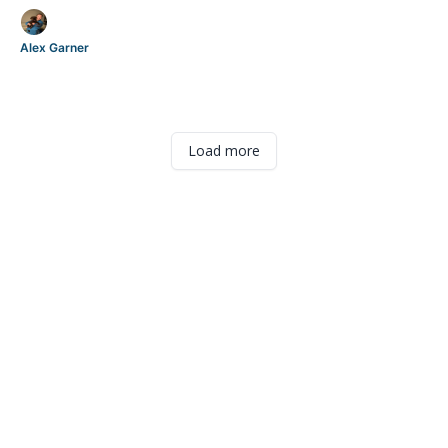
Alex Garner
Load more