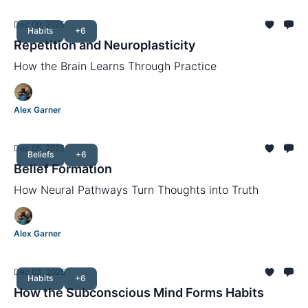
Dec 09, 2025
Habits
+6
Repetition and Neuroplasticity
How the Brain Learns Through Practice
Alex Garner
Dec 05, 2025
Beliefs
+6
Belief Formation
How Neural Pathways Turn Thoughts into Truth
Alex Garner
Dec 03, 2025
Habits
+6
How the Subconscious Mind Forms Habits