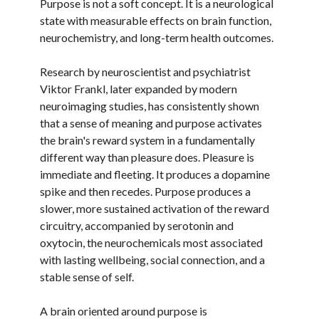
Purpose is not a soft concept. It is a neurological
state with measurable effects on brain function,
neurochemistry, and long-term health outcomes.
Research by neuroscientist and psychiatrist
Viktor Frankl, later expanded by modern
neuroimaging studies, has consistently shown
that a sense of meaning and purpose activates
the brain's reward system in a fundamentally
different way than pleasure does. Pleasure is
immediate and fleeting. It produces a dopamine
spike and then recedes. Purpose produces a
slower, more sustained activation of the reward
circuitry, accompanied by serotonin and
oxytocin, the neurochemicals most associated
with lasting wellbeing, social connection, and a
stable sense of self.
A brain oriented around purpose is