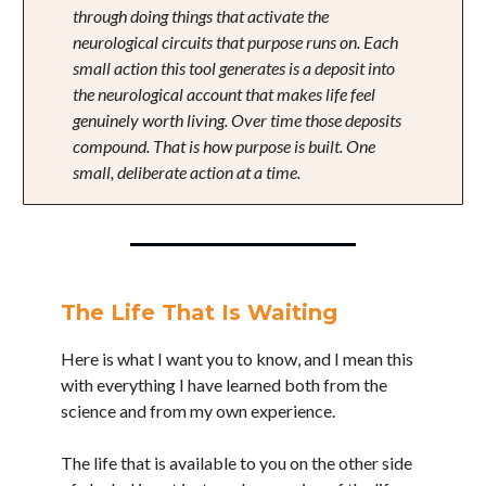
through doing things that activate the
neurological circuits that purpose runs on. Each
small action this tool generates is a deposit into
the neurological account that makes life feel
genuinely worth living. Over time those deposits
compound. That is how purpose is built. One
small, deliberate action at a time.
The Life That Is Waiting
Here is what I want you to know, and I mean this
with everything I have learned both from the
science and from my own experience.
The life that is available to you on the other side