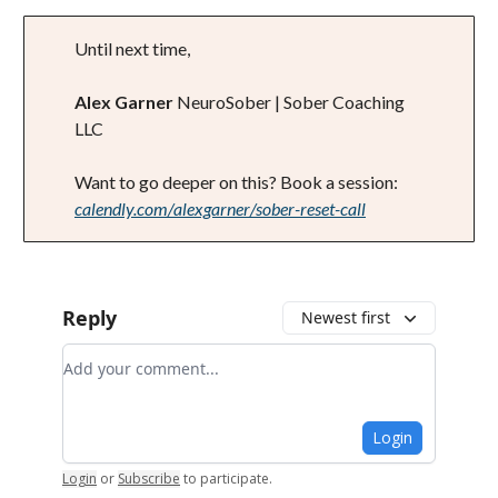
Until next time,
Alex Garner
NeuroSober | Sober Coaching
LLC
Want to go deeper on this? Book a session:
calendly.com/alexgarner/sober-reset-call
Reply
Newest first
Add your comment
Login
Login
or
Subscribe
to participate
.