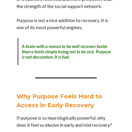
the strength of the social support network.
Purpose is not a nice addition to recovery. It is
one of its most powerful engines.
A brain with a reason to be well recovers faster
than a brain simply trying not to be sick. Purpose
is not decoration. It is fuel.
Why Purpose Feels Hard to
Access in Early Recovery
If purpose is so neurologically powerful, why
does it feel so elusive in early and mid recovery?