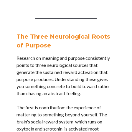
The Three Neurological Roots
of Purpose
Research on meaning and purpose consistently
points to three neurological sources that
generate the sustained reward activation that
purpose produces. Understanding these gives
you something concrete to build toward rather
than chasing an abstract feeling.
The first is contribution: the experience of
mattering to something beyond yourself. The
brain's social reward system, which runs on
oxytocin and serotonin, is activated most