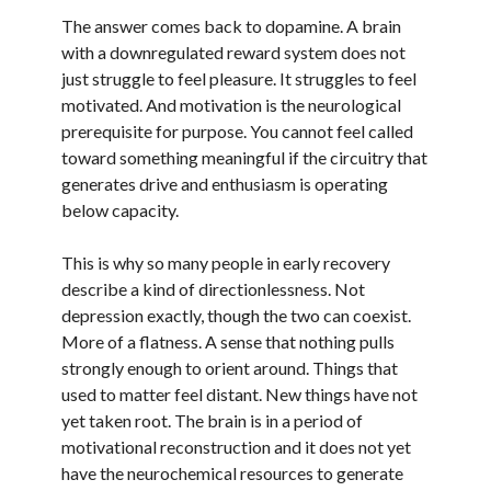
The answer comes back to dopamine. A brain
with a downregulated reward system does not
just struggle to feel pleasure. It struggles to feel
motivated. And motivation is the neurological
prerequisite for purpose. You cannot feel called
toward something meaningful if the circuitry that
generates drive and enthusiasm is operating
below capacity.
This is why so many people in early recovery
describe a kind of directionlessness. Not
depression exactly, though the two can coexist.
More of a flatness. A sense that nothing pulls
strongly enough to orient around. Things that
used to matter feel distant. New things have not
yet taken root. The brain is in a period of
motivational reconstruction and it does not yet
have the neurochemical resources to generate