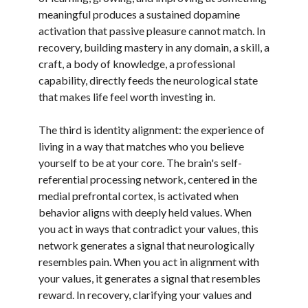
meaningful produces a sustained dopamine
activation that passive pleasure cannot match. In
recovery, building mastery in any domain, a skill, a
craft, a body of knowledge, a professional
capability, directly feeds the neurological state
that makes life feel worth investing in.
The third is identity alignment: the experience of
living in a way that matches who you believe
yourself to be at your core. The brain's self-
referential processing network, centered in the
medial prefrontal cortex, is activated when
behavior aligns with deeply held values. When
you act in ways that contradict your values, this
network generates a signal that neurologically
resembles pain. When you act in alignment with
your values, it generates a signal that resembles
reward. In recovery, clarifying your values and