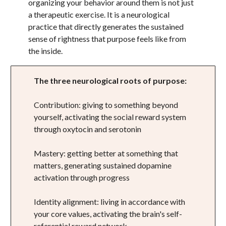
organizing your behavior around them is not just
a therapeutic exercise. It is a neurological
practice that directly generates the sustained
sense of rightness that purpose feels like from
the inside.
The three neurological roots of purpose:
Contribution: giving to something beyond
yourself, activating the social reward system
through oxytocin and serotonin
Mastery: getting better at something that
matters, generating sustained dopamine
activation through progress
Identity alignment: living in accordance with
your core values, activating the brain's self-
referential reward network