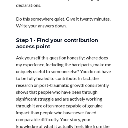
declarations.
Do this somewhere quiet. Give it twenty minutes.
Write your answers down.
Step 1 - Find your contribution
access point
Ask yourself this question honestly: where does
my experience, including the hard parts, make me
uniquely useful to someone else? You do not have
to be fully healed to contribute. In fact, the
research on post-traumatic growth consistently
shows that people who have been through
significant struggle and are actively working
through it are often more capable of genuine
impact than people who have never faced
comparable difficulty. Your story, your
knowledge of what it actually feels like from the