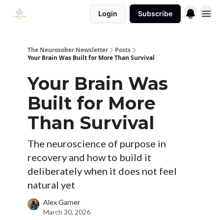
Login
Subscribe
The Neurosober Newsletter
Posts
Your Brain Was Built for More Than Survival
Your Brain Was
Built for More
Than Survival
The neuroscience of purpose in
recovery and how to build it
deliberately when it does not feel
natural yet
Alex Garner
March 30, 2026