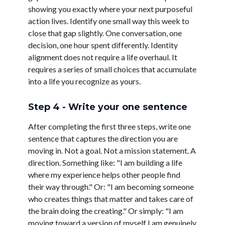
showing you exactly where your next purposeful
action lives. Identify one small way this week to
close that gap slightly. One conversation, one
decision, one hour spent differently. Identity
alignment does not require a life overhaul. It
requires a series of small choices that accumulate
into a life you recognize as yours.
Step 4 - Write your one sentence
After completing the first three steps, write one
sentence that captures the direction you are
moving in. Not a goal. Not a mission statement. A
direction. Something like: "I am building a life
where my experience helps other people find
their way through." Or: "I am becoming someone
who creates things that matter and takes care of
the brain doing the creating." Or simply: "I am
moving toward a version of myself I am genuinely