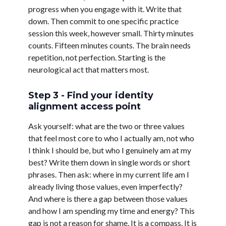
progress when you engage with it. Write that
down. Then commit to one specific practice
session this week, however small. Thirty minutes
counts. Fifteen minutes counts. The brain needs
repetition, not perfection. Starting is the
neurological act that matters most.
Step 3 - Find your identity
alignment access point
Ask yourself: what are the two or three values
that feel most core to who I actually am, not who
I think I should be, but who I genuinely am at my
best? Write them down in single words or short
phrases. Then ask: where in my current life am I
already living those values, even imperfectly?
And where is there a gap between those values
and how I am spending my time and energy? This
gap is not a reason for shame. It is a compass. It is