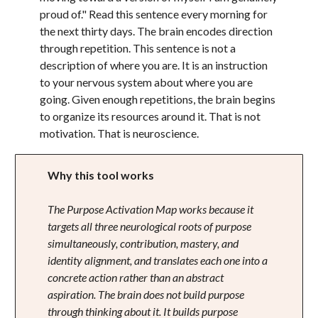
proud of." Read this sentence every morning for
the next thirty days. The brain encodes direction
through repetition. This sentence is not a
description of where you are. It is an instruction
to your nervous system about where you are
going. Given enough repetitions, the brain begins
to organize its resources around it. That is not
motivation. That is neuroscience.
Why this tool works
The Purpose Activation Map works because it
targets all three neurological roots of purpose
simultaneously, contribution, mastery, and
identity alignment, and translates each one into a
concrete action rather than an abstract
aspiration. The brain does not build purpose
through thinking about it. It builds purpose