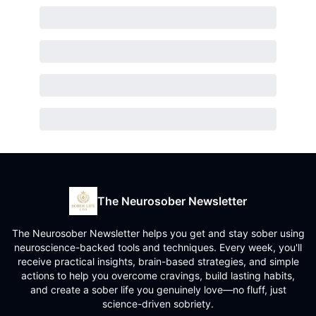
The Neurosober Newsletter
The Neurosober Newsletter helps you get and stay sober using
neuroscience-backed tools and techniques. Every week, you'll
receive practical insights, brain-based strategies, and simple
actions to help you overcome cravings, build lasting habits,
and create a sober life you genuinely love—no fluff, just
science-driven sobriety.