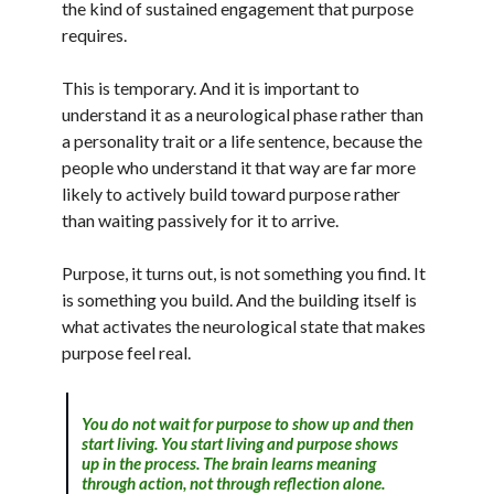
the kind of sustained engagement that purpose
requires.
This is temporary. And it is important to
understand it as a neurological phase rather than
a personality trait or a life sentence, because the
people who understand it that way are far more
likely to actively build toward purpose rather
than waiting passively for it to arrive.
Purpose, it turns out, is not something you find. It
is something you build. And the building itself is
what activates the neurological state that makes
purpose feel real.
You do not wait for purpose to show up and then
start living. You start living and purpose shows
up in the process. The brain learns meaning
through action, not through reflection alone.