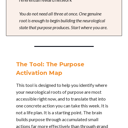
You do not need all three at once. One genuine
root is enough to begin building the neurological
state that purpose produces. Start where you are.
The Tool: The Purpose
Activation Map
This tool is designed to help you identify where
your neurological roots of purpose are most
accessible right now, and to translate that into
one concrete action you can take this week. It is
not a life plan. It is a starting point. The brain
builds purpose through accumulated small
actions far more effectively than through grand