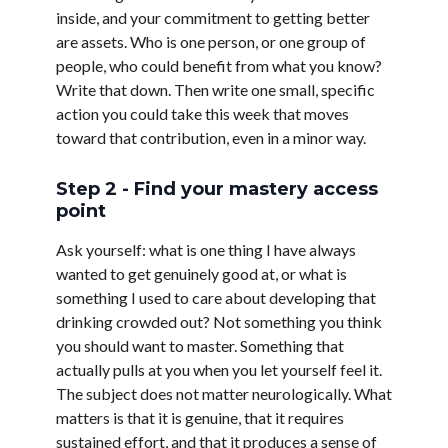
inside, and your commitment to getting better
are assets. Who is one person, or one group of
people, who could benefit from what you know?
Write that down. Then write one small, specific
action you could take this week that moves
toward that contribution, even in a minor way.
Step 2 - Find your mastery access
point
Ask yourself: what is one thing I have always
wanted to get genuinely good at, or what is
something I used to care about developing that
drinking crowded out? Not something you think
you should want to master. Something that
actually pulls at you when you let yourself feel it.
The subject does not matter neurologically. What
matters is that it is genuine, that it requires
sustained effort, and that it produces a sense of