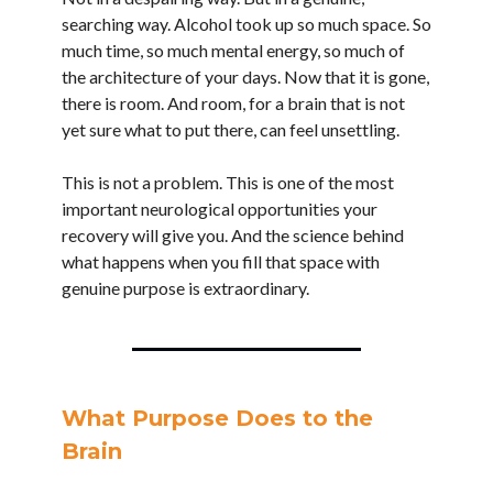
searching way. Alcohol took up so much space. So
much time, so much mental energy, so much of
the architecture of your days. Now that it is gone,
there is room. And room, for a brain that is not
yet sure what to put there, can feel unsettling.
This is not a problem. This is one of the most
important neurological opportunities your
recovery will give you. And the science behind
what happens when you fill that space with
genuine purpose is extraordinary.
What Purpose Does to the
Brain