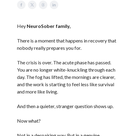
Hey
NeuroSober family,
There is a moment that happens in recovery that
nobody really prepares you for.
The crisis is over. The acute phase has passed.
You are no longer white-knuckling through each
day. The fog has lifted, the mornings are clearer,
and the work is starting to feel less like survival
and more like living.
And then a quieter, stranger question shows up.
Now what?
Not in a despairing way. But in a genuine,