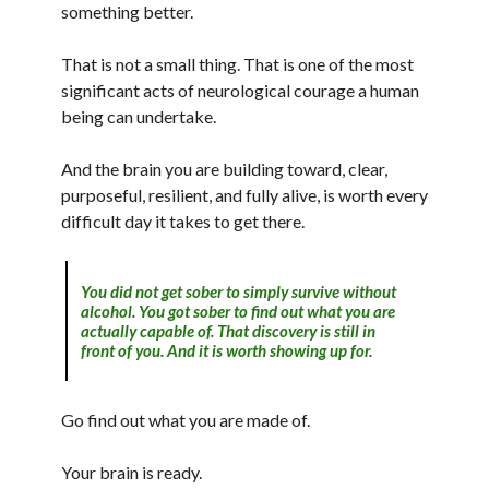
something better.
That is not a small thing. That is one of the most
significant acts of neurological courage a human
being can undertake.
And the brain you are building toward, clear,
purposeful, resilient, and fully alive, is worth every
difficult day it takes to get there.
You did not get sober to simply survive without
alcohol. You got sober to find out what you are
actually capable of. That discovery is still in
front of you. And it is worth showing up for.
Go find out what you are made of.
Your brain is ready.