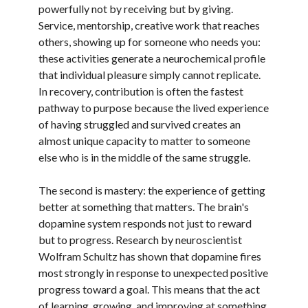
powerfully not by receiving but by giving.
Service, mentorship, creative work that reaches
others, showing up for someone who needs you:
these activities generate a neurochemical profile
that individual pleasure simply cannot replicate.
In recovery, contribution is often the fastest
pathway to purpose because the lived experience
of having struggled and survived creates an
almost unique capacity to matter to someone
else who is in the middle of the same struggle.
The second is mastery: the experience of getting
better at something that matters. The brain's
dopamine system responds not just to reward
but to progress. Research by neuroscientist
Wolfram Schultz has shown that dopamine fires
most strongly in response to unexpected positive
progress toward a goal. This means that the act
of learning, growing, and improving at something