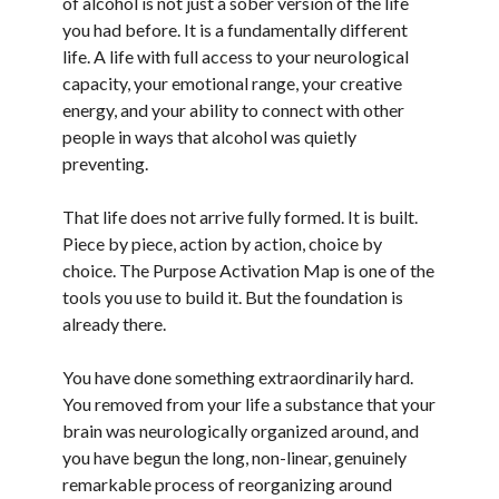
of alcohol is not just a sober version of the life
you had before. It is a fundamentally different
life. A life with full access to your neurological
capacity, your emotional range, your creative
energy, and your ability to connect with other
people in ways that alcohol was quietly
preventing.
That life does not arrive fully formed. It is built.
Piece by piece, action by action, choice by
choice. The Purpose Activation Map is one of the
tools you use to build it. But the foundation is
already there.
You have done something extraordinarily hard.
You removed from your life a substance that your
brain was neurologically organized around, and
you have begun the long, non-linear, genuinely
remarkable process of reorganizing around