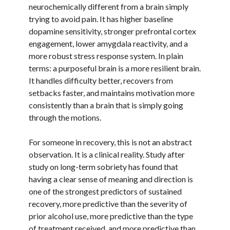
neurochemically different from a brain simply
trying to avoid pain. It has higher baseline
dopamine sensitivity, stronger prefrontal cortex
engagement, lower amygdala reactivity, and a
more robust stress response system. In plain
terms: a purposeful brain is a more resilient brain.
It handles difficulty better, recovers from
setbacks faster, and maintains motivation more
consistently than a brain that is simply going
through the motions.
For someone in recovery, this is not an abstract
observation. It is a clinical reality. Study after
study on long-term sobriety has found that
having a clear sense of meaning and direction is
one of the strongest predictors of sustained
recovery, more predictive than the severity of
prior alcohol use, more predictive than the type
of treatment received, and more predictive than