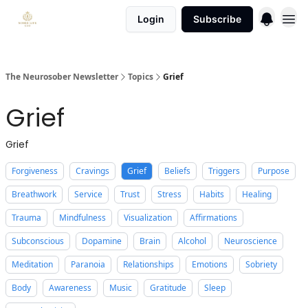
Login
Subscribe
The Neurosober Newsletter
Topics
Grief
Grief
Grief
Forgiveness
Cravings
Grief
Beliefs
Triggers
Purpose
Breathwork
Service
Trust
Stress
Habits
Healing
Trauma
Mindfulness
Visualization
Affirmations
Subconscious
Dopamine
Brain
Alcohol
Neuroscience
Meditation
Paranoia
Relationships
Emotions
Sobriety
Body
Awareness
Music
Gratitude
Sleep