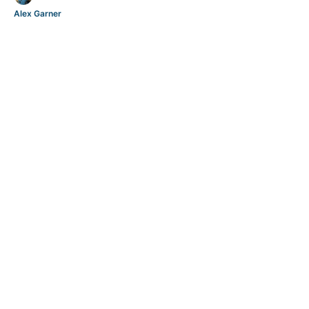
Alex Garner