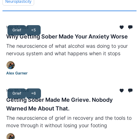
Neuroplasticity
Mar 27, 2026
Grief
+5
Why Getting Sober Made Your Anxiety Worse
The neuroscience of what alcohol was doing to your
nervous system and what happens when it stops
Alex Garner
Mar 20, 2026
Grief
+6
Getting Sober Made Me Grieve. Nobody
Warned Me About That.
The neuroscience of grief in recovery and the tools to
move through it without losing your footing