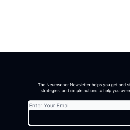
The Neurosober Newsletter helps you get and sta
strategies, and simple actions to help you overc