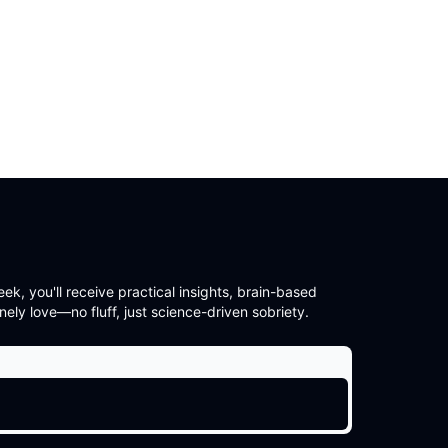
, you'll receive practical insights, brain-based
nely love—no fluff, just science-driven sobriety.