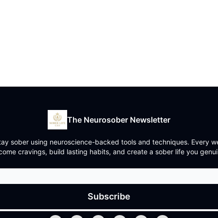
The Neurosober Newsletter
y sober using neuroscience-backed tools and techniques. Every week
ome cravings, build lasting habits, and create a sober life you genui