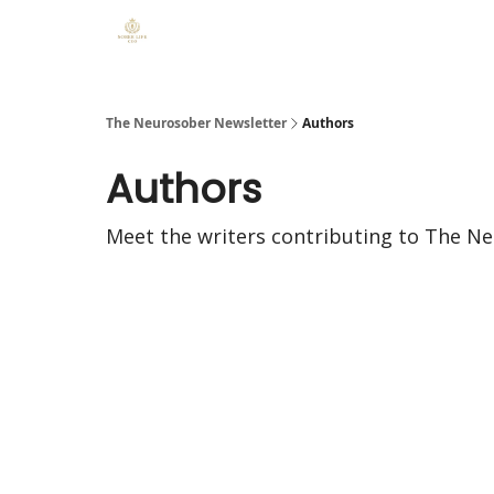
The Neurosober Newsletter
Authors
Authors
Meet the writers contributing to
The Ne