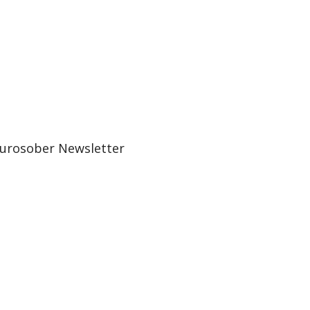
urosober Newsletter