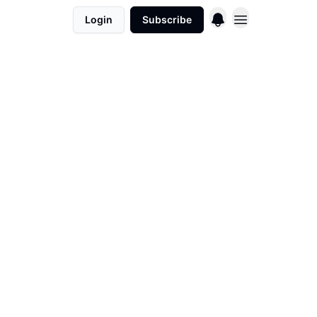
Login
Subscribe