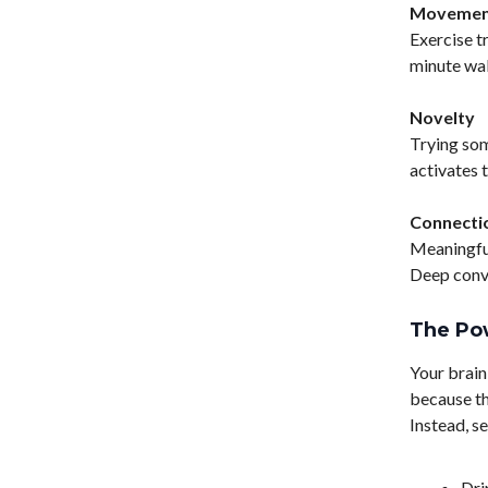
Movemen
Exercise t
minute wal
Novelty
Trying som
activates 
Connecti
Meaningful
Deep conve
The Po
Your brain
because th
Instead, s
Dri