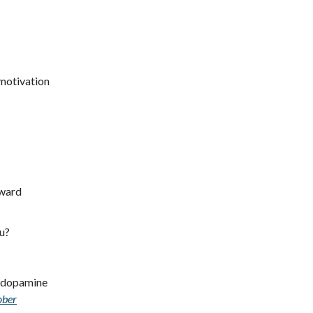
 motivation
eward
ou?
ur dopamine
ober