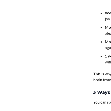
Wee
joy 
Mon
ple
Mon
aga
1 y
wit
This is why
brain from 
3 Ways 
You can sp