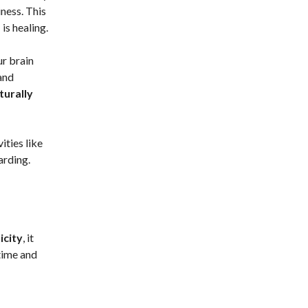
iness. This
m
is healing.
ur brain
and
turally
ities like
arding.
icity
, it
time and