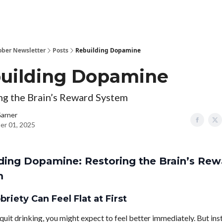
ober Newsletter
Posts
Rebuilding Dopamine
uilding Dopamine
ng the Brain’s Reward System
Garner
er 01, 2025
ding Dopamine: Restoring the Brain’s Rew
m
riety Can Feel Flat at First
uit drinking, you might expect to feel better immediately. But in