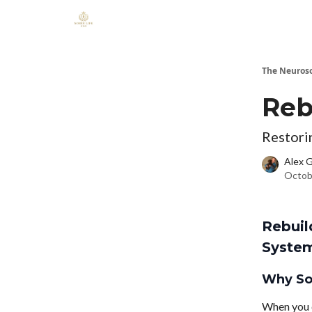
The Neuros
Reb
Restori
Alex 
Octob
Rebuil
Syste
Why Sob
When you q