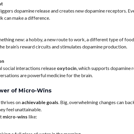
t
riggers dopamine release and creates new dopamine receptors. Ev
k can make a difference.
ething new: a hobby, a new route to work, a different type of food,
the brain’s reward circuits and stimulates dopamine production.
on
 social interactions release
oxytocin
, which supports dopamine r
rsations are powerful medicine for the brain.
wer of Micro-Wins
 thrives on
achievable goals
. Big, overwhelming changes can back
ey feel unattainable.
et
micro-wins
like:
nking a full glass of water in the morning.