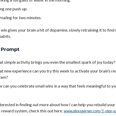
ng one push-up.
rnaling for two minutes.
 win gives your brain a hit of dopamine, slowly retraining it to find
habits.
l Prompt
t simple activity brings you even the smallest spark of joy today?
t new experience can you try this week to activate your brain’s r
tem?
 can you celebrate small wins in a way that feels meaningful to y
interested in finding out more about how I can help you rebuild yo
s reward system, check this out here:
www.alexsgarner.com/1-step-s