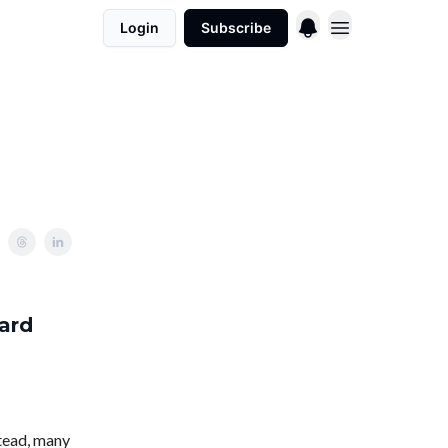
Login
Subscribe
ard
stead, many