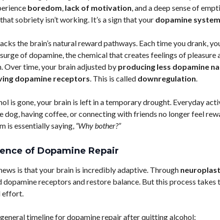
perience
boredom
,
lack of motivation
, and a deep sense of empt
n that sobriety isn’t working. It’s a sign that your
dopamine syste
jacks the brain’s natural reward pathways. Each time you drank, yo
 surge of dopamine, the chemical that creates feelings of pleasure 
. Over time, your brain adjusted by
producing less dopamine na
ing dopamine receptors
. This is called
downregulation
.
l is gone, your brain is left in a temporary drought. Everyday activ
e dog, having coffee, or connecting with friends no longer feel rew
m is essentially saying,
“Why bother?”
ience of Dopamine Repair
ews is that your brain is incredibly adaptive. Through
neuroplast
d dopamine receptors and restore balance. But this process takes 
 effort.
 general timeline for dopamine repair after quitting alcohol: