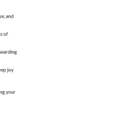
se, and
s of
rewarding
eep joy
ing your