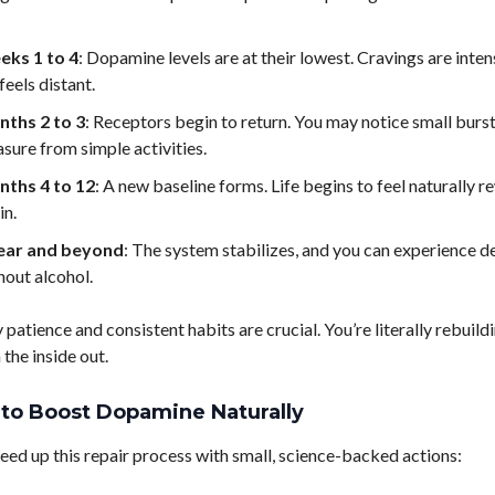
ks 1 to 4
: Dopamine levels are at their lowest. Cravings are inten
feels distant.
ths 2 to 3
: Receptors begin to return. You may notice small burst
asure from simple activities.
ths 4 to 12
: A new baseline forms. Life begins to feel naturally 
in.
ear and beyond
: The system stabilizes, and you can experience d
hout alcohol.
 patience and consistent habits are crucial. You’re literally rebuild
the inside out.
to Boost Dopamine Naturally
eed up this repair process with small, science-backed actions: