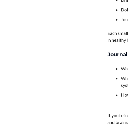
Doi
Jou
Each small
in healthy 
Journa
Wha
Wha
sys
How
If you’re 
and brain’