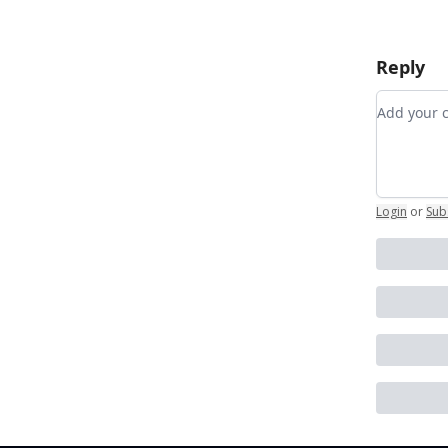
Reply
Add you
Login
or
Sub