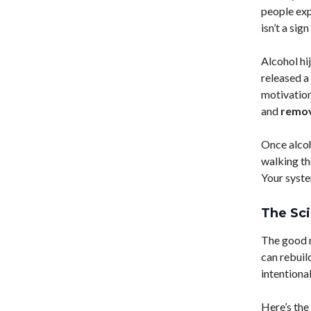
people ex
isn’t a sig
Alcohol hi
released a
motivation
and
remov
Once alcoho
walking th
Your syste
The Sc
The good n
can rebuil
intentional
Here’s the