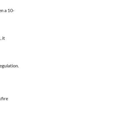
en a 10-
 it
egulation.
fire