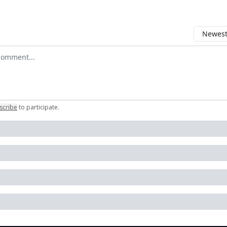
Newest 
r comment
scribe
to participate
.