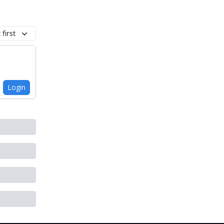
first
Login